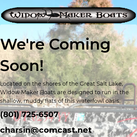
We're Coming
Soon!
Located on the shores of the Great Salt Lake,
Widow Maker Boats are designed to run in the
shallow, muddy flats of this waterfowl oasis.
(801) 725-6507
charsin@comcast.net