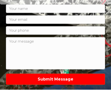
Submit Message